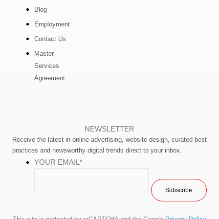
Blog
Employment
Contact Us
Master
Services
Agreement
NEWSLETTER
Receive the latest in online advertising, website design, curated best
practices and newsworthy digital trends direct to your inbox.
YOUR EMAIL
*