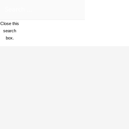
Close this
search
box.