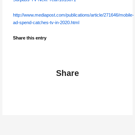
http://www.mediapost.com/publications/article/271646/mobile-
ad-spend-catches-tv-in-2020.html
Share this entry
Share