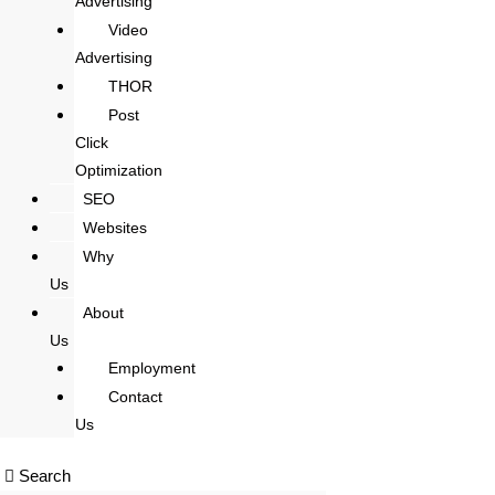
Advertising
Video
Advertising
THOR
Post
Click
Optimization
SEO
Websites
Why
Us
About
Us
Employment
Contact
Us
Search