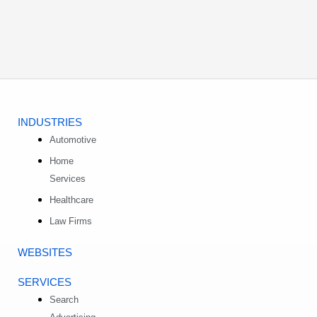
INDUSTRIES
Automotive
Home
Services
Healthcare
Law Firms
WEBSITES
SERVICES
Search