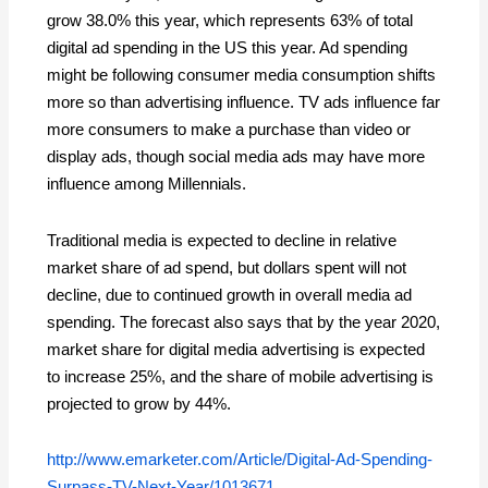
grow 38.0% this year, which represents 63% of total
digital ad spending in the US this year. Ad spending
might be following consumer media consumption shifts
more so than advertising influence. TV ads influence far
more consumers to make a purchase than video or
display ads, though social media ads may have more
influence among Millennials.
Traditional media is expected to decline in relative
market share of ad spend, but dollars spent will not
decline, due to continued growth in overall media ad
spending. The forecast also says that by the year 2020,
market share for digital media advertising is expected
to increase 25%, and the share of mobile advertising is
projected to grow by 44%.
http://www.emarketer.com/Article/Digital-Ad-Spending-
Surpass-TV-Next-Year/1013671