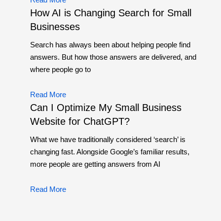
How AI is Changing Search for Small
Businesses
Search has always been about helping people find
answers. But how those answers are delivered, and
where people go to
Read More
Can I Optimize My Small Business
Website for ChatGPT?
What we have traditionally considered ‘search’ is
changing fast. Alongside Google’s familiar results,
more people are getting answers from AI
Read More