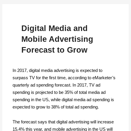
Digital Media and
Mobile Advertising
Forecast to Grow
In 2017, digital media advertising is expected to
surpass TV for the first time, according to eMarketer’s
quarterly ad spending forecast. In 2017, TV ad
spending is projected to be 35% of total media ad
spending in the US, while digital media ad spending is
expected to grow to 38% of total ad spending.
The forecast says that digital advertising will increase
15.4% this year, and mobile advertising in the US will