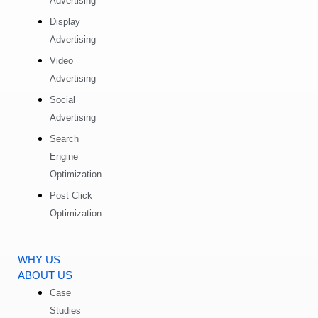
Advertising
Display
Advertising
Video
Advertising
Social
Advertising
Search
Engine
Optimization
Post Click
Optimization
WHY US
ABOUT US
Case
Studies