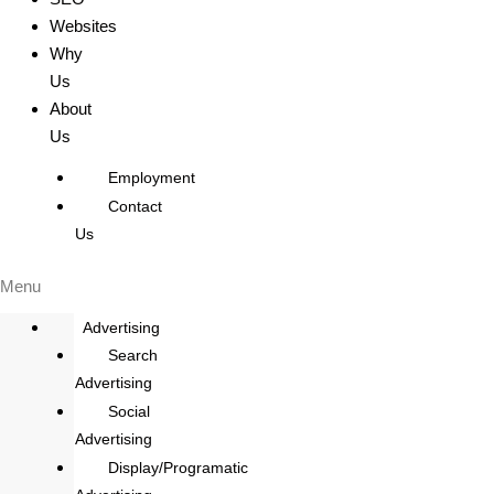
Websites
Why
Us
About
Us
Employment
Contact
Us
Menu
Advertising
Search
Advertising
Social
Advertising
Display/Programatic