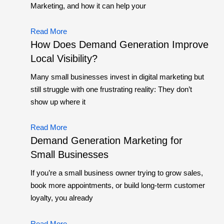
Marketing, and how it can help your
Read More
How Does Demand Generation Improve
Local Visibility?
Many small businesses invest in digital marketing but
still struggle with one frustrating reality: They don’t
show up where it
Read More
Demand Generation Marketing for
Small Businesses
If you’re a small business owner trying to grow sales,
book more appointments, or build long-term customer
loyalty, you already
Read More