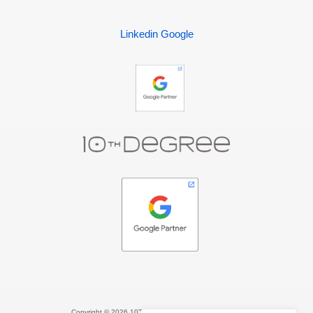
Linkedin
Google
Copyright © 2026 10TH DEGREE. All rights reserved.