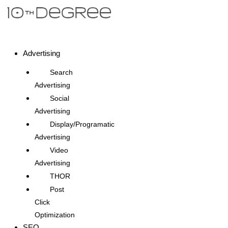
Advertising
Search
Advertising
Social
Advertising
Display/Programatic
Advertising
Video
Advertising
THOR
Post
Click
Optimization
SEO