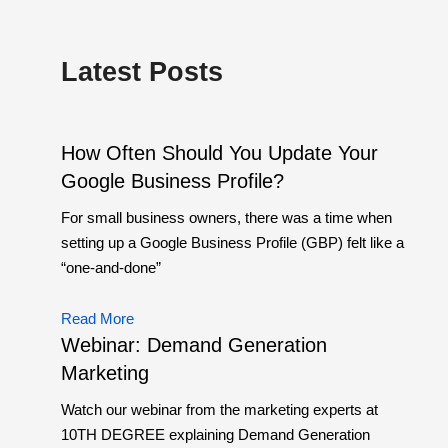
Latest Posts
How Often Should You Update Your
Google Business Profile?
For small business owners, there was a time when
setting up a Google Business Profile (GBP) felt like a
“one-and-done”
Read More
Webinar: Demand Generation
Marketing
Watch our webinar from the marketing experts at
10TH DEGREE explaining Demand Generation