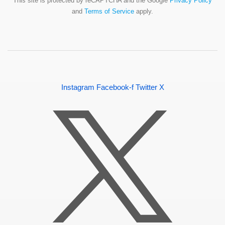
This site is protected by reCAPTCHA and the Google
Privacy Policy
and
Terms of Service
apply.
Instagram
Facebook-f
Twitter X