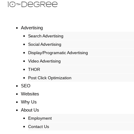
Advertising
Search Advertising
Social Advertising
Display/Programatic Advertising
Video Advertising
THOR
Post Click Optimization
SEO
Websites
Why Us
About Us
Employment
Contact Us