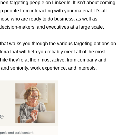
en targeting people on LinkedIn. It isn’t about coming
 people from interacting with your material. It’s all
those who are ready to do business, as well as
decision-makers, and executives at a large scale.
that walks you through the various targeting options on
eria that will help you reliably meet all of the most
ile they’re at their most active, from company and
n and seniority, work experience, and interests.