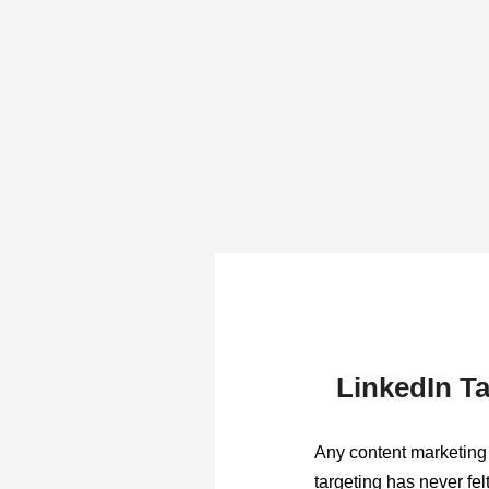
LinkedIn Ta
Any content marketing 
targeting has never fel