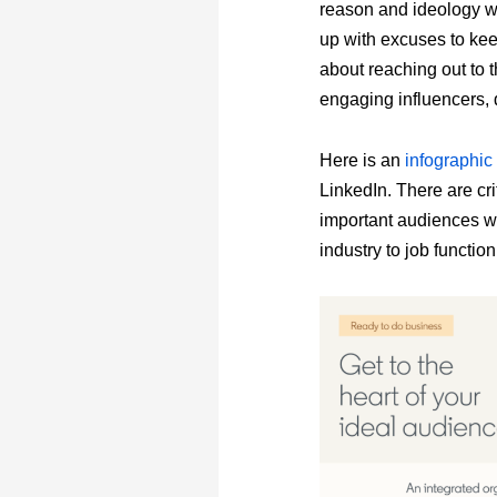
reason and ideology wh
up with excuses to keep
about reaching out to 
engaging influencers, 
Here is an
infographic
LinkedIn. There are crit
important audiences wh
industry to job functio