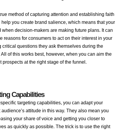
true method of capturing attention and establishing faith
ill help you create brand salience, which means that your
 when decision-makers are making future plans. It can
 reasons for consumers to act on their interest in your
critical questions they ask themselves during the
 All of this works best, however, when you can aim the
ht prospects at the right stage of the funnel.
ing Capabilities
specific targeting capabilities, you can adapt your
 audience’s attitude in this way. They also mean you
reasing your share of voice and getting you closer to
es as quickly as possible. The trick is to use the right