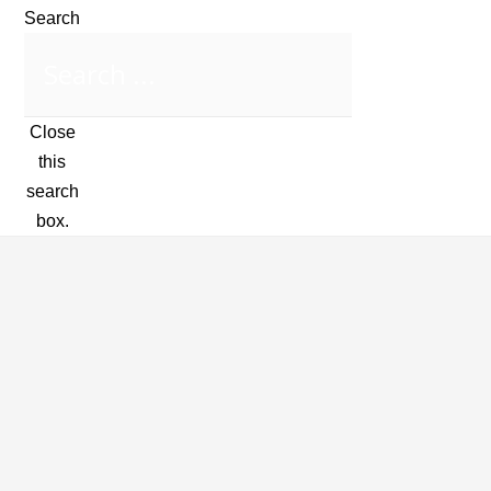
Search
Close
this
search
box.