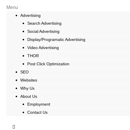
Menu
Advertising
Search Advertising
Social Advertising
Display/Programatic Advertising
Video Advertising
THOR
Post Click Optimization
SEO
Websites
Why Us
About Us
Employment
Contact Us