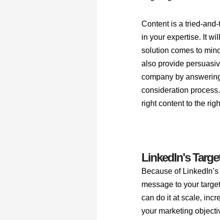
Content is a tried-and-
in your expertise. It w
solution comes to mind
also provide persuasive
company by answering 
consideration process.
right content to the rig
LinkedIn's Target
Because of LinkedIn’s 
message to your target
can do it at scale, inc
your marketing objectiv