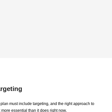
rgeting
plan must include targeting, and the right approach to
t more essential than it does right now.