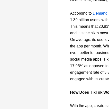
According to
Demand 
1.39 billion users, wit
This means that 20.83%
and it is the sixth mo
On average, its users 
the app per month. Whi
even better for busines
social media apps, Ti
17.96% as opposed to 
engagement rate of 3.8
engaged with its creato
How Does TikTok W
With the app, creators