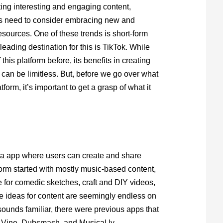
ing interesting and engaging content,
s need to consider embracing new and
sources. One of these trends is short-form
leading destination for this is TikTok. While
his platform before, its benefits in creating
 can be limitless. But, before we go over what
form, it’s important to get a grasp of what it
ia app where users can create and share
form started with mostly music-based content,
 for comedic sketches, craft and DIY videos,
 ideas for content are seemingly endless on
 sounds familiar, there were previous apps that
g Vine, Dubsmash, and Musical.ly.