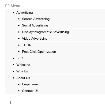
Menu
Advertising
Search Advertising
Social Advertising
Display/Programatic Advertising
Video Advertising
THOR
Post Click Optimization
SEO
Websites
Why Us
About Us
Employment
Contact Us