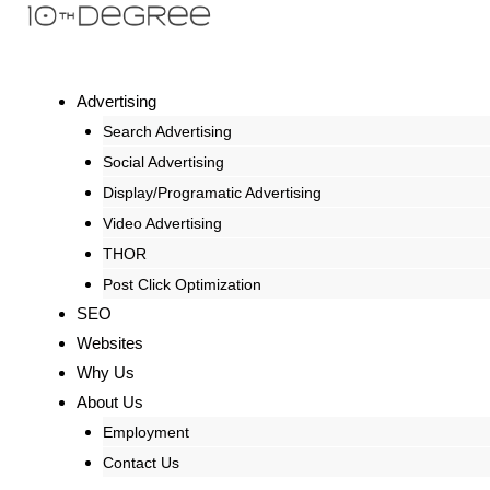
Advertising
Search Advertising
Social Advertising
Display/Programatic Advertising
Video Advertising
THOR
Post Click Optimization
SEO
Websites
Why Us
About Us
Employment
Contact Us