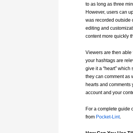
to as long as three mi
However, users can upl
was recorded outside 
editing and customizat
content more quickly t
Viewers are then able 
your hashtags are rele
give it a “heart” which 
they can comment as we
hearts and comments yo
account and your cont
For a complete guide on
from
Pocket-Lint
.