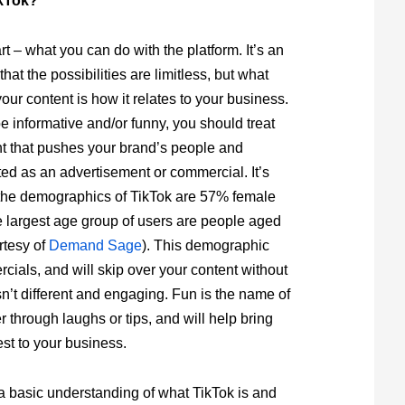
kTok?
rt – what you can do with the platform. It’s an
hat the possibilities are limitless, but what
your content is how it relates to your business.
e informative and/or funny, you should treat
t that pushes your brand’s people and
ed as an advertisement or commercial. It’s
 the demographics of TikTok are 57% female
 largest age group of users are people aged
rtesy of
Demand Sage
). This demographic
rcials, and will skip over your content without
isn’t different and engaging. Fun is the name of
 through laughs or tips, and will help bring
st to your business.
 basic understanding of what TikTok is and