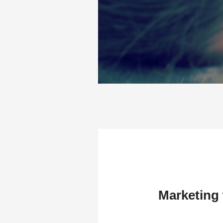
Marketing 