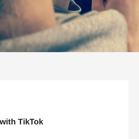
with TikTok