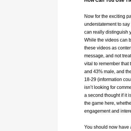
How Can You Use Ti
Now for the exciting pa
understatement to say t
can really distinguish 
While the videos can b
these videos as conten
message, and not treat
vital to remember that
and 43% male, and the
18-29 (information cou
isn’t looking for comme
a second thought if it 
the game here, whether
engagement and intere
You should now have a