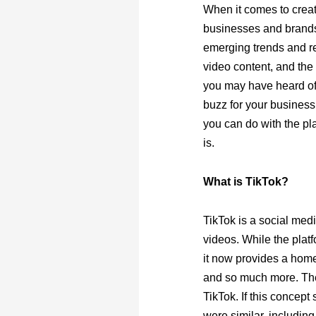
When it comes to creat
businesses and brand
emerging trends and re
video content, and the 
you may have heard of t
buzz for your business
you can do with the plat
is.
What is TikTok?
TikTok is a social med
videos. While the plat
it now provides a home
and so much more. The
TikTok. If this concept
were similar, includin