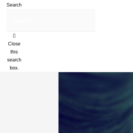
Search
Close
this
search
box.