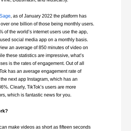
Sage
, as of January 2022 the platform has
h over one billion of those being monthly users.
 of the world’s internet users use the app,
st used social media app on a monthly basis.
view an average of 850 minutes of video on
le these statistics are impressive, what’s
ses is the rates of engagement. Out of all
kTok has an average engagement rate of
the next app Instagram, which has an
6%. Clearly, TikTok’s users are more
rs, which is fantastic news for you.
ork?
 can make videos as short as fifteen seconds