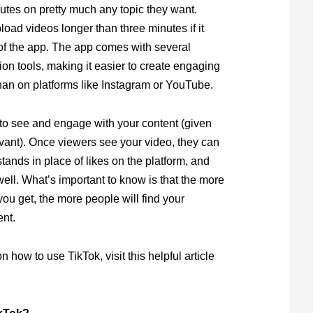
nutes on pretty much any topic they want.
oad videos longer than three minutes if it
of the app. The app comes with several
ion tools, making it easier to create engaging
han on platforms like Instagram or YouTube.
to see and engage with your content (given
vant). Once viewers see your video, they can
stands in place of likes on the platform, and
ll. What’s important to know is that the more
u get, the more people will find your
ent.
 how to use TikTok, visit this helpful article