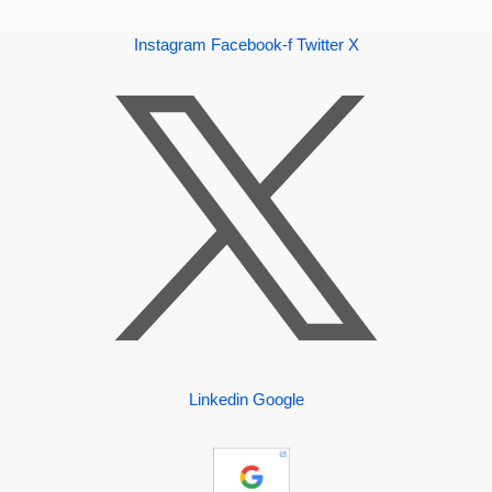
Instagram
Facebook-f
Twitter X
Linkedin
Google