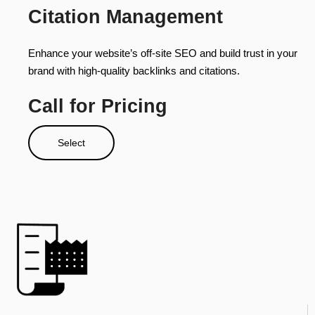
Citation Management
Enhance your website’s off-site SEO and build trust in your
brand with high-quality backlinks and citations.
Call for Pricing
Select