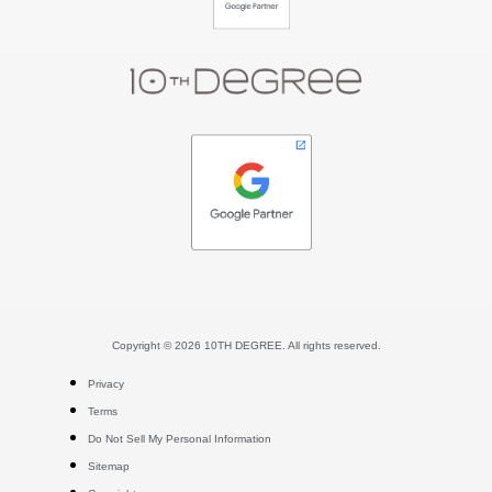
Copyright © 2026 10TH DEGREE. All rights reserved.
Privacy
Terms
Do Not Sell My Personal Information
Sitemap