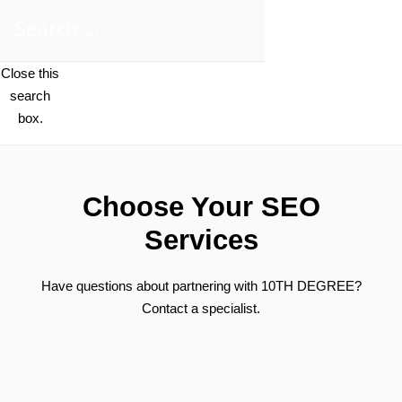
Close this
search
box.
Choose Your SEO
Services
Have questions about partnering with 10TH DEGREE?
Contact a specialist.