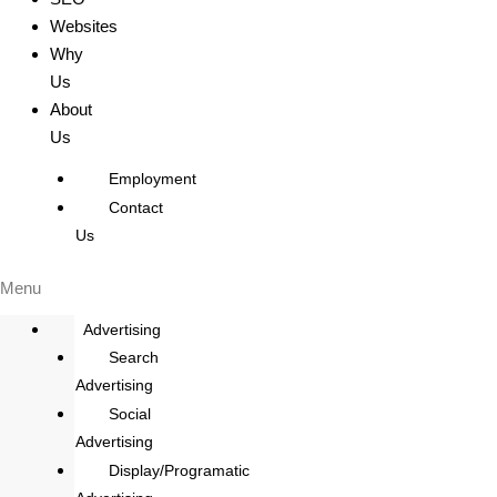
Websites
Why
Us
About
Us
Employment
Contact
Us
Menu
Advertising
Search
Advertising
Social
Advertising
Display/Programatic