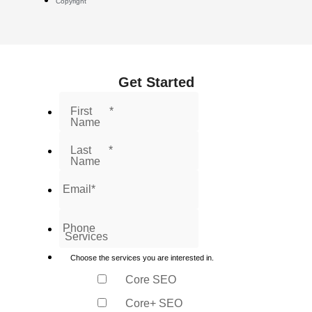
Copyright
Get Started
First
*
Name
Last
*
Name
Email
*
Phone
Services
Choose the services you are interested in.
Core SEO
Core+ SEO