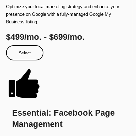
Optimize your local marketing strategy and enhance your
presence on Google with a fully-managed Google My
Business listing.
$499/mo. - $699/mo.​
Select
Essential: Facebook Page
Management