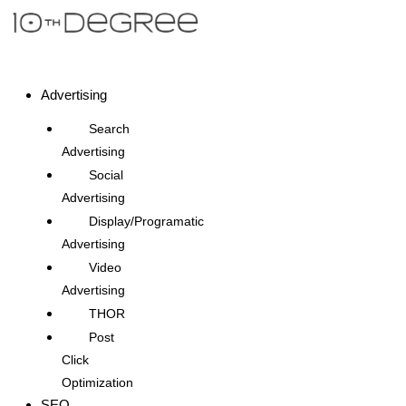
Advertising
Search
Advertising
Social
Advertising
Display/Programatic
Advertising
Video
Advertising
THOR
Post
Click
Optimization
SEO