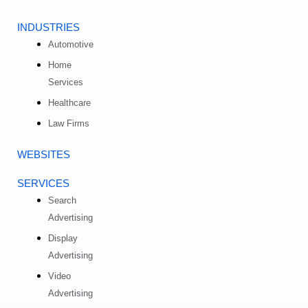
INDUSTRIES
Automotive
Home
Services
Healthcare
Law Firms
WEBSITES
SERVICES
Search
Advertising
Display
Advertising
Video
Advertising