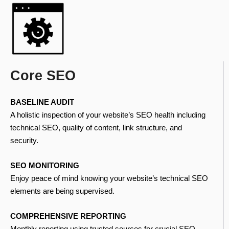
Core SEO
BASELINE AUDIT
A holistic inspection of your website’s SEO health including
technical SEO, quality of content, link structure, and
security.
SEO MONITORING
Enjoy peace of mind knowing your website’s technical SEO
elements are being supervised.
COMPREHENSIVE REPORTING
Monthly reporting using trusted sources for crucial SEO