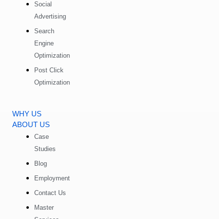
Social
Advertising
Search
Engine
Optimization
Post Click
Optimization
WHY US
ABOUT US
Case
Studies
Blog
Employment
Contact Us
Master