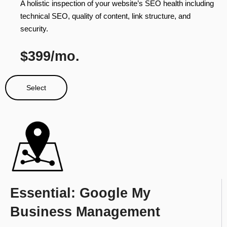
A holistic inspection of your website’s SEO health including
technical SEO, quality of content, link structure, and
security.
$399/mo.
Select
Essential: Google My
Business Management