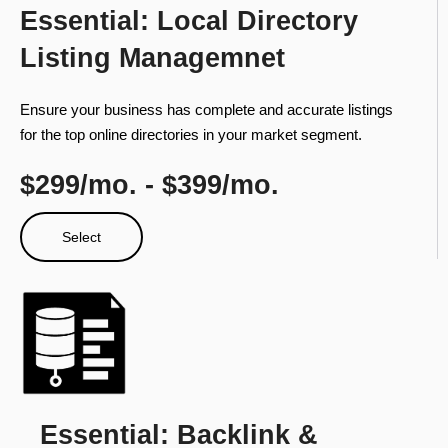
Essential: Local Directory
Listing Managemnet
Ensure your business has complete and accurate listings
for the top online directories in your market segment.
$299/mo. - $399/mo.
Select
Essential: Backlink &