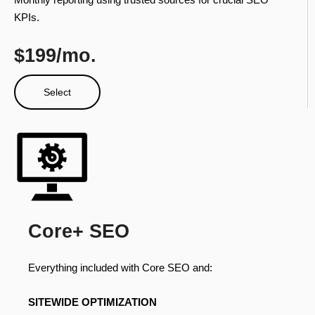
KPIs.
$199/mo.
Select
Core+ SEO
Everything included with Core SEO and:
SITEWIDE OPTIMIZATION