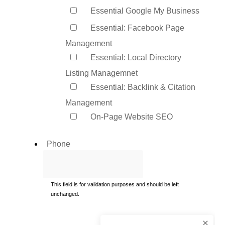
Essential Google My Business
Essential: Facebook Page
Management
Essential: Local Directory
Listing Managemnet
Essential: Backlink & Citation
Management
On-Page Website SEO
Phone
This field is for validation purposes and should be left
unchanged.