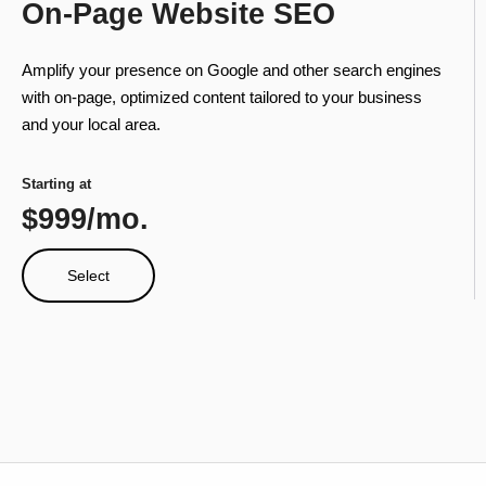
On-Page Website SEO
Amplify your presence on Google and other search engines
with on-page, optimized content tailored to your business
and your local area.
Starting at
$999/mo.
Select