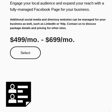
Engage your local audience and expand your reach with a
fully-managed Facebook Page for your business.
Additional social media and directory websites can be managed for your
business as well, such as LinkedIn or Yelp. Contact us to discuss
package details and pricing for other sites.
$499/mo. - $699/mo.
Select