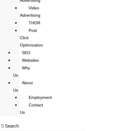
Advertising
Video
Advertising
THOR
Post
Click
Optimization
SEO
Websites
Why
Us
About
Us
Employment
Contact
Us
Search