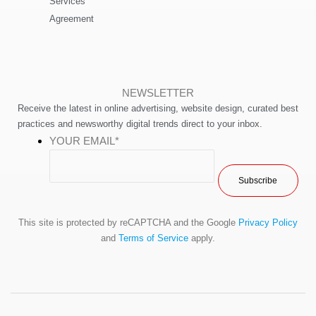
Services
Agreement
NEWSLETTER
Receive the latest in online advertising, website design, curated best
practices and newsworthy digital trends direct to your inbox.
YOUR EMAIL
*
This site is protected by reCAPTCHA and the Google
Privacy Policy
and
Terms of Service
apply.