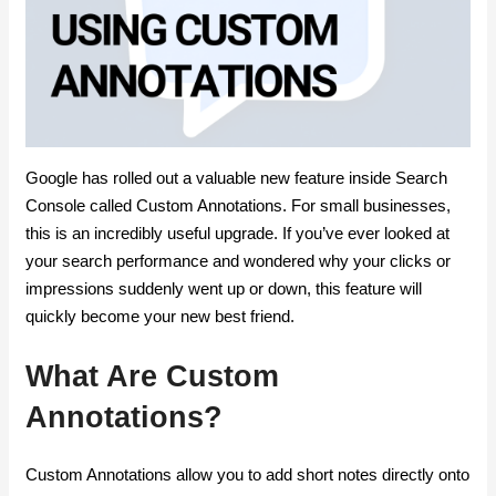
Google has rolled out a valuable new feature inside Search
Console called Custom Annotations. For small businesses,
this is an incredibly useful upgrade. If you’ve ever looked at
your search performance and wondered why your clicks or
impressions suddenly went up or down, this feature will
quickly become your new best friend.
What Are Custom
Annotations?
Custom Annotations allow you to add short notes directly onto