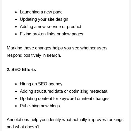
Launching a new page
Updating your site design
Adding a new service or product
Fixing broken links or slow pages
Marking these changes helps you see whether users
respond positively in search.
2. SEO Efforts
Hiring an SEO agency
Adding structured data or optimizing metadata
Updating content for keyword or intent changes
Publishing new blogs
Annotations help you identify what actually improves rankings
and what doesn’t.