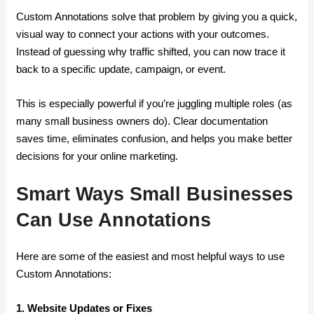
Custom Annotations solve that problem by giving you a quick,
visual way to connect your actions with your outcomes.
Instead of guessing why traffic shifted, you can now trace it
back to a specific update, campaign, or event.
This is especially powerful if you’re juggling multiple roles (as
many small business owners do). Clear documentation
saves time, eliminates confusion, and helps you make better
decisions for your online marketing.
Smart Ways Small Businesses
Can Use Annotations
Here are some of the easiest and most helpful ways to use
Custom Annotations:
1. Website Updates or Fixes