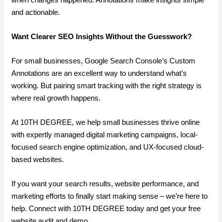
and actionable.
Want Clearer SEO Insights Without the Guesswork?
For small businesses, Google Search Console’s Custom
Annotations are an excellent way to understand what’s
working. But pairing smart tracking with the right strategy is
where real growth happens.
At 10TH DEGREE, we help small businesses thrive online
with expertly managed digital marketing campaigns, local-
focused search engine optimization, and UX-focused cloud-
based websites.
If you want your search results, website performance, and
marketing efforts to finally start making sense – we’re here to
help. Connect with 10TH DEGREE today and get your free
website audit and demo.