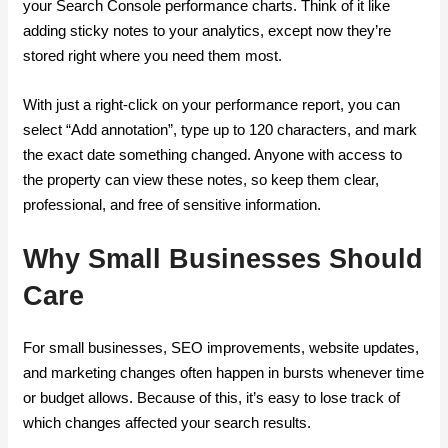
your Search Console performance charts. Think of it like
adding sticky notes to your analytics, except now they’re
stored right where you need them most.
With just a right-click on your performance report, you can
select “Add annotation”, type up to 120 characters, and mark
the exact date something changed. Anyone with access to
the property can view these notes, so keep them clear,
professional, and free of sensitive information.
Why Small Businesses Should
Care
For small businesses, SEO improvements, website updates,
and marketing changes often happen in bursts whenever time
or budget allows. Because of this, it’s easy to lose track of
which changes affected your search results.