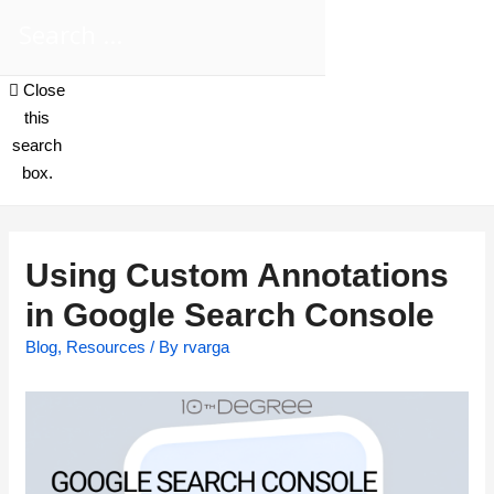
Close
this
search
box.
Using Custom Annotations
in Google Search Console
Blog
,
Resources
/ By
rvarga