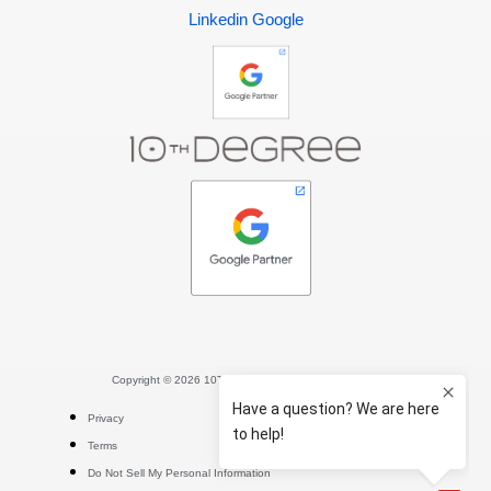
Linkedin
Google
Copyright © 2026 10TH DEGREE. All rights reserved.
Privacy
Terms
Do Not Sell My Personal Information