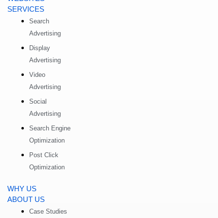
SERVICES
Search
Advertising
Display
Advertising
Video
Advertising
Social
Advertising
Search Engine
Optimization
Post Click
Optimization
WHY US
ABOUT US
Case Studies