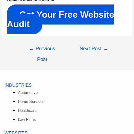
Get Your Free Website
Audit
Post
←
Previous
Next Post
→
navigation
Post
INDUSTRIES
Automotive
Home Services
Healthcare
Law Firms
WEBSITES