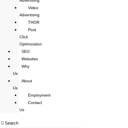
Advertising
Video
Advertising
THOR
Post
Click
Optimization
SEO
Websites
Why
Us
About
Us
Employment
Contact
Us
Search