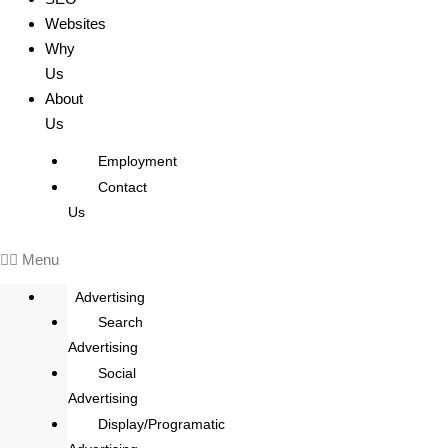
Websites
Why
Us
About
Us
Employment
Contact
Us
Menu
Advertising
Search
Advertising
Social
Advertising
Display/Programatic