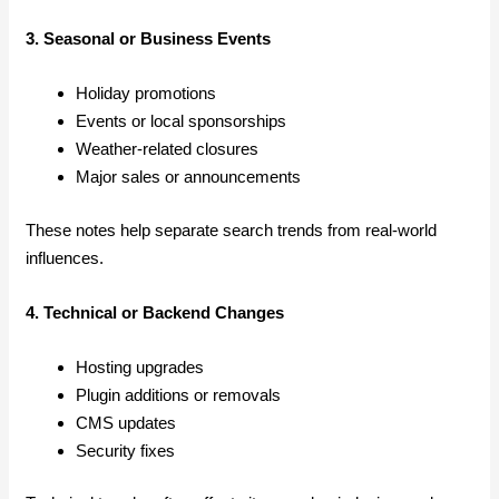
3. Seasonal or Business Events
Holiday promotions
Events or local sponsorships
Weather-related closures
Major sales or announcements
These notes help separate search trends from real-world
influences.
4. Technical or Backend Changes
Hosting upgrades
Plugin additions or removals
CMS updates
Security fixes