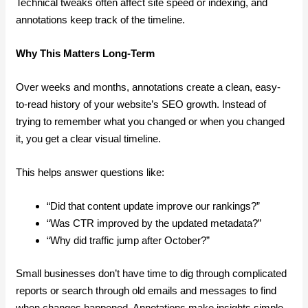
Technical tweaks often affect site speed or indexing, and
annotations keep track of the timeline.
Why This Matters Long-Term
Over weeks and months, annotations create a clean, easy-
to-read history of your website’s SEO growth. Instead of
trying to remember what you changed or when you changed
it, you get a clear visual timeline.
This helps answer questions like:
“Did that content update improve our rankings?”
“Was CTR improved by the updated metadata?”
“Why did traffic jump after October?”
Small businesses don’t have time to dig through complicated
reports or search through old emails and messages to find
when changes happened. Annotations make insights simple