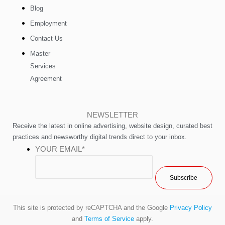
Blog
Employment
Contact Us
Master
Services
Agreement
NEWSLETTER
Receive the latest in online advertising, website design, curated best
practices and newsworthy digital trends direct to your inbox.
YOUR EMAIL
*
This site is protected by reCAPTCHA and the Google
Privacy Policy
and
Terms of Service
apply.