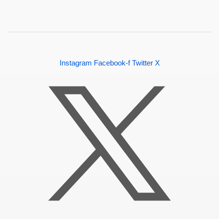
Instagram
Facebook-f
Twitter X