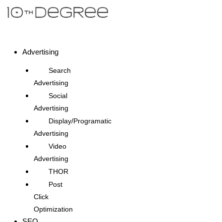
Advertising
Search
Advertising
Social
Advertising
Display/Programatic
Advertising
Video
Advertising
THOR
Post
Click
Optimization
SEO