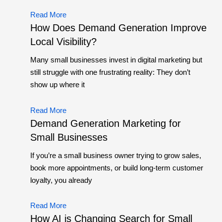
Read More
How Does Demand Generation Improve
Local Visibility?
Many small businesses invest in digital marketing but
still struggle with one frustrating reality: They don’t
show up where it
Read More
Demand Generation Marketing for
Small Businesses
If you’re a small business owner trying to grow sales,
book more appointments, or build long-term customer
loyalty, you already
Read More
How AI is Changing Search for Small