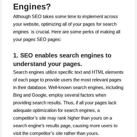
Engines?
Although SEO takes some time to implement across
your website, optimizing all of your pages for search
engines is crucial. Here are some perks of making all
your pages SEO pages:
1. SEO enables search engines to
understand your pages.
Search engines utilize specific text and HTML elements
of each page to provide users the most relevant pages
in their database. Well-known search engines, including
Bing and Google, employ several factors when
providing search results. Thus, if all your pages lack
adequate optimization for search engines, a
competitor’s site may rank higher than yours on a
search engine’s results page, causing more users to
visit the competitor’s site rather than yours.