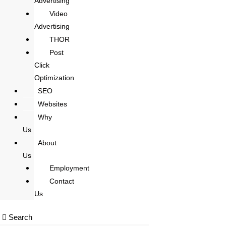
Advertising
Video
Advertising
THOR
Post
Click
Optimization
SEO
Websites
Why
Us
About
Us
Employment
Contact
Us
Search