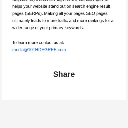
helps your website stand out on search engine result
pages (SERPs). Making all your pages SEO pages
ultimately leads to more traffic and more rankings for a
wider range of your primary keywords.
To learn more contact us at:
media@10THDEGREE.com
Share