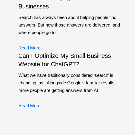
Businesses
Search has always been about helping people find
answers. But how those answers are delivered, and
where people go to
Read More
Can I Optimize My Small Business
Website for ChatGPT?
What we have traditionally considered ‘search’ is
changing fast. Alongside Google’s familiar results,
more people are getting answers from AI
Read More