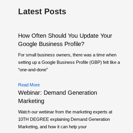
Latest Posts
How Often Should You Update Your
Google Business Profile?
For small business owners, there was a time when
setting up a Google Business Profile (GBP) felt like a
“one-and-done”
Read More
Webinar: Demand Generation
Marketing
Watch our webinar from the marketing experts at
10TH DEGREE explaining Demand Generation
Marketing, and how it can help your