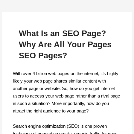
What Is an SEO Page?
Why Are All Your Pages
SEO Pages?
With over 4 billion web pages on the internet, it’s highly
likely your web page shares similar content with
another page or website. So, how do you get internet
users to access your web page rather than a rival page
in such a situation? More importantly, how do you
attract the right audience to your page?
Search engine optimization (SEO) is one proven
technique of generating quality organic traffic for your