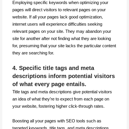
Employing specific keywords when optimizing your
pages will direct visitors to relevant pages on your
website. If all your pages lack good optimization,
internet users will experience difficulties seeking
relevant pages on your site. They may abandon your
site for another after not finding what they are looking
for, presuming that your site lacks the particular content
they are searching for.
4. Specific title tags and meta
descriptions inform potential visitors
of what every page entails.
Title tags and meta descriptions give potential visitors
an idea of what they’re to expect from each page on
your website, fostering higher click-through rates.
Boosting all your pages with SEO tools such as
targeted keywords, title tags, and meta descriptions