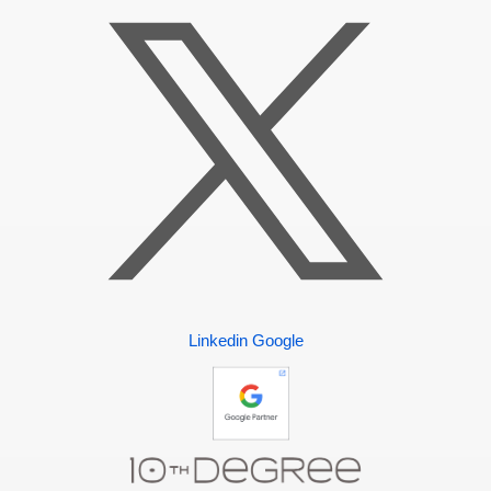
Linkedin
Google