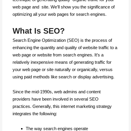
web page and site. We’ll show you the significance of
optimizing all your web pages for search engines.
What Is SEO?
Search Engine Optimization (SEO) is the process of
enhancing the quantity and quality of website traffic to a
web page or website from search engines. It’s a
relatively inexpensive means of generating traffic for
your web page or site naturally or organically, versus
using paid methods like search or display advertising.
Since the mid-1990s, web admins and content
providers have been involved in several SEO
practices. Generally, this internet marketing strategy
integrates the following:
The way search engines operate