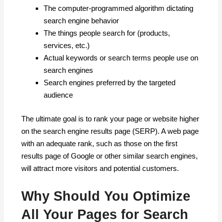
The computer-programmed algorithm dictating
search engine behavior
The things people search for (products,
services, etc.)
Actual keywords or search terms people use on
search engines
Search engines preferred by the targeted
audience
The ultimate goal is to rank your page or website higher
on the search engine results page (SERP). A web page
with an adequate rank, such as those on the first
results page of Google or other similar search engines,
will attract more visitors and potential customers.
Why Should You Optimize
All Your Pages for Search