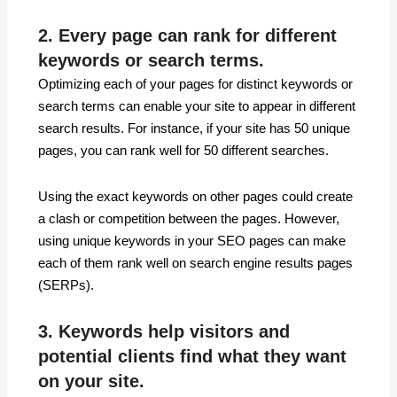
2. Every page can rank for different
keywords or search terms.
Optimizing each of your pages for distinct keywords or
search terms can enable your site to appear in different
search results. For instance, if your site has 50 unique
pages, you can rank well for 50 different searches.
Using the exact keywords on other pages could create
a clash or competition between the pages. However,
using unique keywords in your SEO pages can make
each of them rank well on search engine results pages
(SERPs).
3. Keywords help visitors and
potential clients find what they want
on your site.