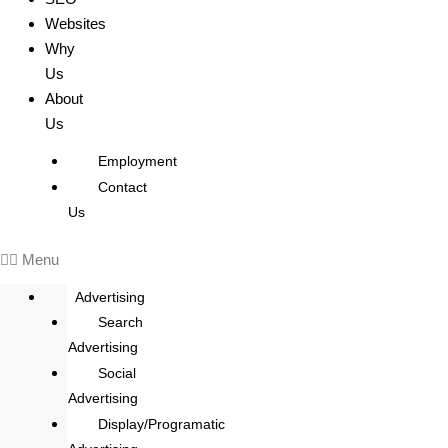
Websites
Why
Us
About
Us
Employment
Contact
Us
Menu
Advertising
Search
Advertising
Social
Advertising
Display/Programatic