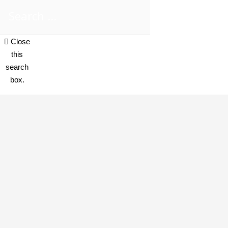
Close
this
search
box.