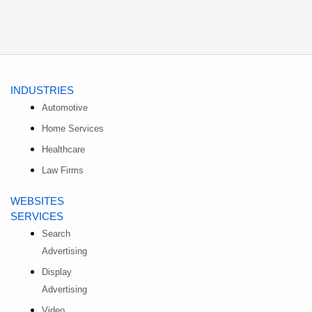
INDUSTRIES
Automotive
Home Services
Healthcare
Law Firms
WEBSITES
SERVICES
Search
Advertising
Display
Advertising
Video