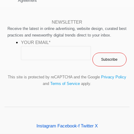
Agreement
NEWSLETTER
Receive the latest in online advertising, website design, curated best
practices and newsworthy digital trends direct to your inbox.
YOUR EMAIL
*
This site is protected by reCAPTCHA and the Google
Privacy Policy
and
Terms of Service
apply.
Instagram
Facebook-f
Twitter X