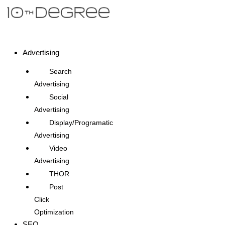
Advertising
Search
Advertising
Social
Advertising
Display/Programatic
Advertising
Video
Advertising
THOR
Post
Click
Optimization
SEO