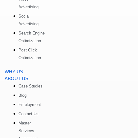
Advertising
Social
Advertising
Search Engine
Optimization
Post Click
Optimization
WHY US
ABOUT US
Case Studies
Blog
Employment
Contact Us
Master
Services